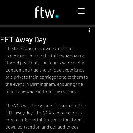
EFT Away Day
The brief was to provide a unique 
experience for the all staff away day and 
ftw did just that. The teams were met in 
London and had the unique experience 
of a private train carriage to take them to 
the event in Birmingham, ensuring the 
right tone was set from the outset. 
The VOX was the venue of choice for the 
ETF away day. The VOX venue helps to 
create unforgettable events that break 
down convention and get audiences 