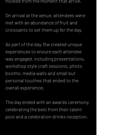
hocked from the moment that arrive. 
On arrival at the venue, attendees were 
met with an abundance of fruit and 
croissants to set them up for the day. 
As part of the day, ftw created unique 
experiences to ensure each attendee 
was engaged, including presentations, 
workshop style craft sessions, photo 
booths, media walls and small but 
personal touches that ended to the 
overall experience. 
The day ended with an awards ceremony, 
celebrating the best from their talent 
pool and a celebration drinks reception.