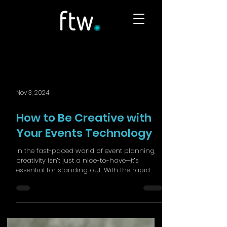
Nov 3, 2024
How to Be Creative with
Your Events Technology
In the fast-paced world of event planning,
creativity isn’t just a nice-to-have—it’s
essential for standing out. With the rapid
evolution...