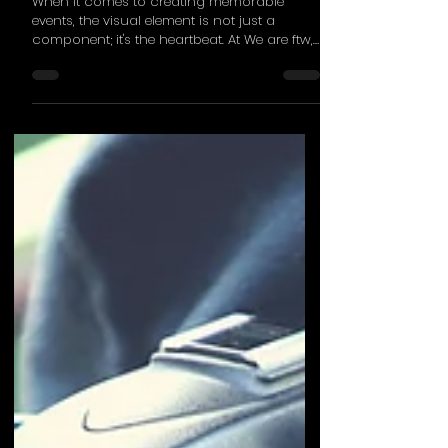
Visually Stunning
Experiences
When it comes to creating memorable
events, the visual element is not just a
component; it's the heartbeat. At We are ftw,
we've honed...