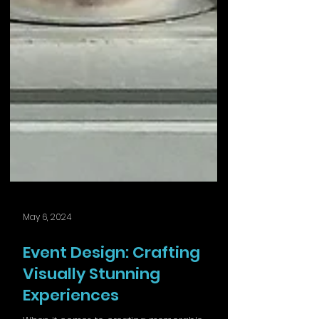
May 6, 2024
Event Design: Crafting