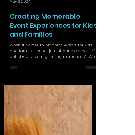
May 6, 2024
Creating Memorable
Event Experiences for Kids
and Families
When it comes to planning events for kids
and families, it's not just about the day itself,
but about creating lasting memories. At We...