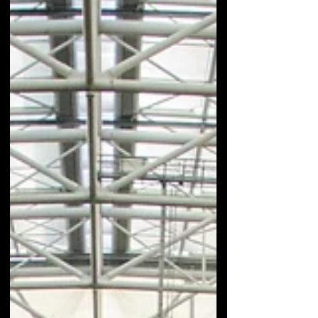
immortalizing...