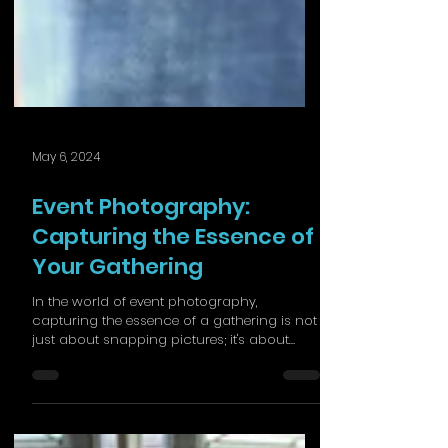
May 6, 2024
Event Photography:
Capturing the Essence of
Your Gathering
In the world of event photography,
capturing the essence of a gathering is not
just about snapping pictures; it's about