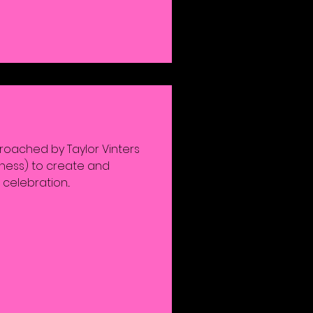
roached by Taylor Vinters
iness) to create and
celebration...