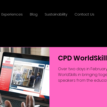
Experiences
Blog
Sustainability
Contact Us
CPD WorldSkil
Over two days in February
WorldSkills in bringing t
speakers from the educati