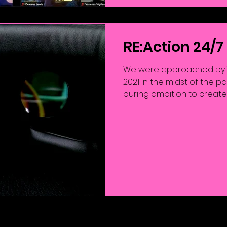
RE:Action 24/7
We were approached by T
2021 in the midst of the p
buring ambition to create a