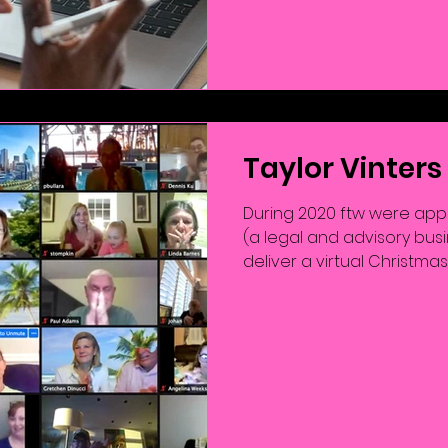
Taylor Vinters
During 2020 ftw were app
(a legal and advisory bus
deliver a virtual Christmas 