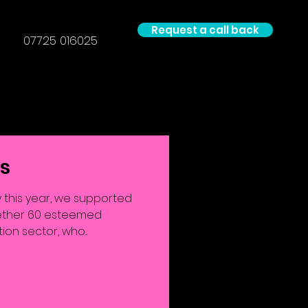
Request a call back
07725 016025
ls
 this year, we supported
ogether 60 esteemed
on sector, who...