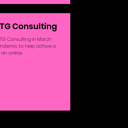
 TG Consulting
G Consulting in March
andemic, to help achive a
n online...