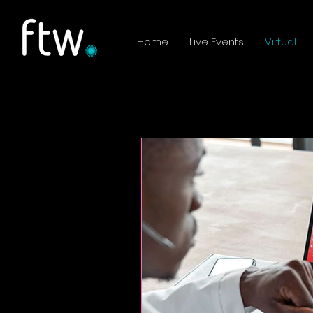
Home
Live Events
Virtual