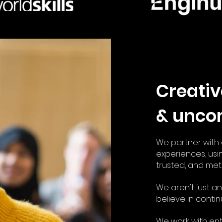
Creativ
& unco
We partner with c
experiences, us
i
trusted, and met
We aren't just 
believe in contin
We work with en