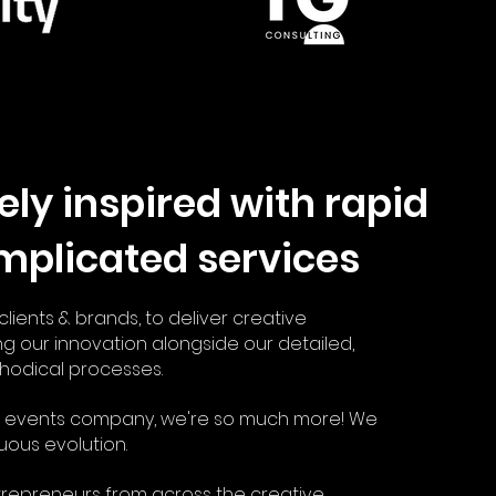
ely inspired with
rapid
mplicated services
lients & brands, to deliver creative
ng our innovation alongside our detailed,
hodical processes.
an events company, we're so much more! We
uous evolution.
trepreneurs from across the creative