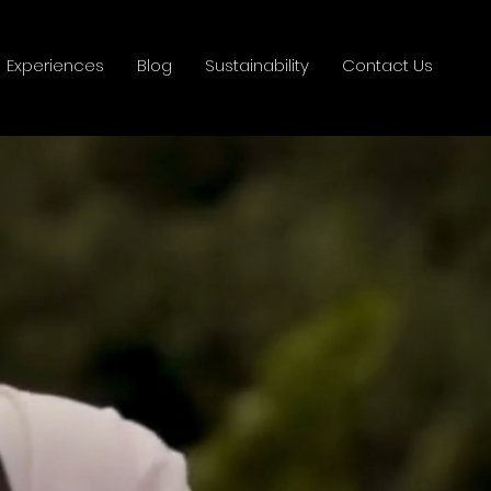
Experiences
Blog
Sustainability
Contact Us