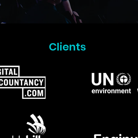
Clients