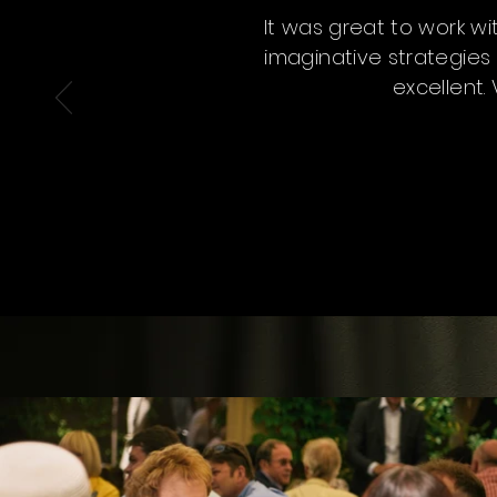
It was great to work w
imaginative strategies 
excellent.