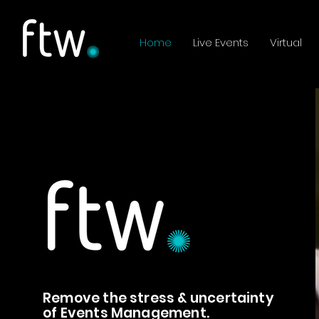
Home
Live Events
Virtual
Remove the stress & uncertainty
of Events Management.