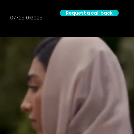
Request a call back
07725 016025