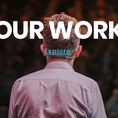
OUR WOR
Explore