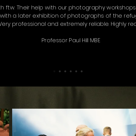
ith ftw. Their help with our photography workshop
with a later exhibition of photographs of the ref
 Very professional and extremely reliable. Highly
Professor Paul Hill MBE
DJ Nini