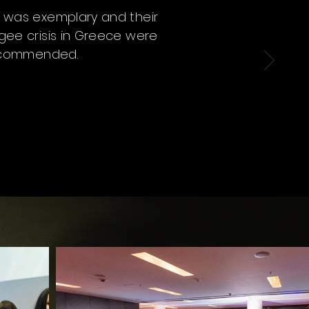
s was exemplary and their
ugee crisis in Greece were
 recommended.