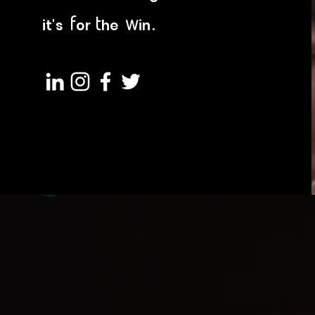
f
t
w
.
it's
or
he
in