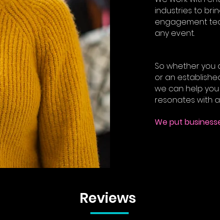
industries to bri
engagement tech
any event.
So whether you a
or an established
we can help you 
resonates with a
We put businesse
Reviews