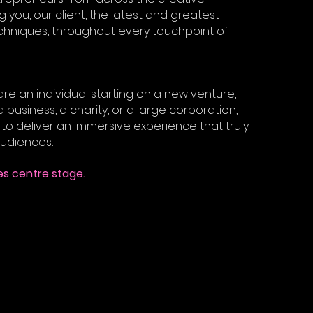
ng you, our client, the latest and greatest
niques, throughout every touchpoint of
re an individual starting on a new venture,
 business, a charity, or a large corporation,
to deliver an immersive experience that truly
udiences..
s centre stage.