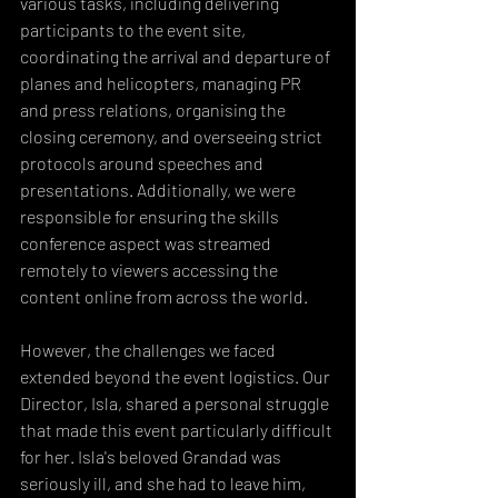
various tasks, including delivering 
participants to the event site, 
coordinating the arrival and departure of 
planes and helicopters, managing PR 
and press relations, organising the 
closing ceremony, and overseeing strict 
protocols around speeches and 
presentations. Additionally, we were 
responsible for ensuring the skills 
conference aspect was streamed 
remotely to viewers accessing the 
content online from across the world.
However, the challenges we faced 
extended beyond the event logistics. Our 
Director, Isla, shared a personal struggle 
that made this event particularly difficult 
for her. Isla's beloved Grandad was 
seriously ill, and she had to leave him, 