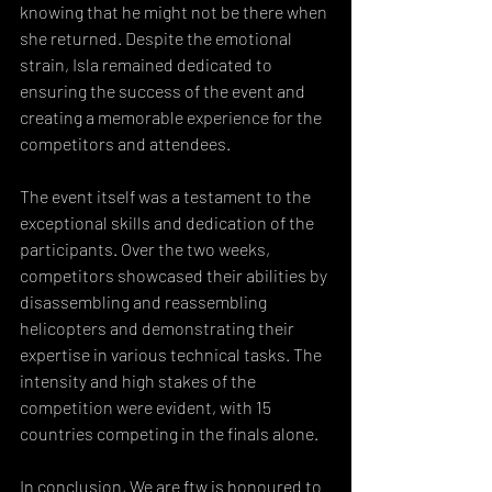
knowing that he might not be there when 
she returned. Despite the emotional 
strain, Isla remained dedicated to 
ensuring the success of the event and 
creating a memorable experience for the 
competitors and attendees.
The event itself was a testament to the 
exceptional skills and dedication of the 
participants. Over the two weeks, 
competitors showcased their abilities by 
disassembling and reassembling 
helicopters and demonstrating their 
expertise in various technical tasks. The 
intensity and high stakes of the 
competition were evident, with 15 
countries competing in the finals alone.
In conclusion, We are ftw is honoured to 