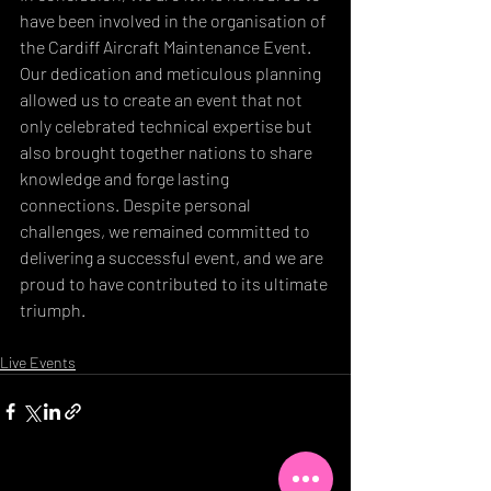
have been involved in the organisation of 
the Cardiff Aircraft Maintenance Event. 
Our dedication and meticulous planning 
allowed us to create an event that not 
only celebrated technical expertise but 
also brought together nations to share 
knowledge and forge lasting 
connections. Despite personal 
challenges, we remained committed to 
delivering a successful event, and we are 
proud to have contributed to its ultimate 
triumph.
Live Events