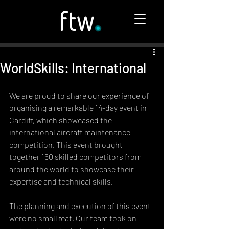
WorldSkills: International
We are proud to share our experience of 
organising a remarkable 14-day event in 
Cardiff, which showcased the 
international aircraft maintenance 
competition. This event brought 
together 150 skilled competitors from 
around the world to showcase their 
expertise and technical skills.
The planning and execution of this event 
were no small feat. Our team took on 