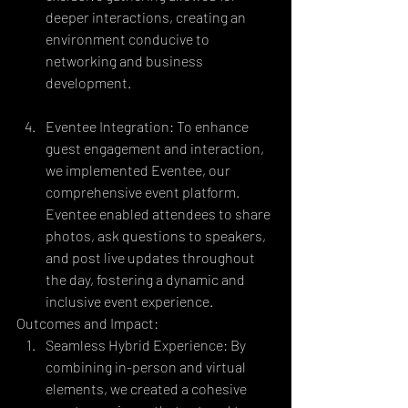
deeper interactions, creating an 
environment conducive to 
networking and business 
development.
Eventee Integration: To enhance 
guest engagement and interaction, 
we implemented Eventee, our 
comprehensive event platform. 
Eventee enabled attendees to share 
photos, ask questions to speakers, 
and post live updates throughout 
the day, fostering a dynamic and 
inclusive event experience.
Outcomes and Impact:
Seamless Hybrid Experience: By 
combining in-person and virtual 
elements, we created a cohesive 