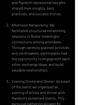
and Ramboll representatives who 
shared their insights, best 
practices, and success stories.
Afternoon Networking: We 
facilitated structured networking 
sessions to foster meaningful 
connections among attendees. 
Through carefully planned activities 
and ice-breakers, participants had 
the opportunity to engage with each 
other, exchange ideas, and build 
valuable relationships.
Evening Drinks and Dinner: As a part 
of the event, we organised an 
evening of drinks and dinner with 
Ramboll's esteemed clients. This 
exclusive gathering allowed for 