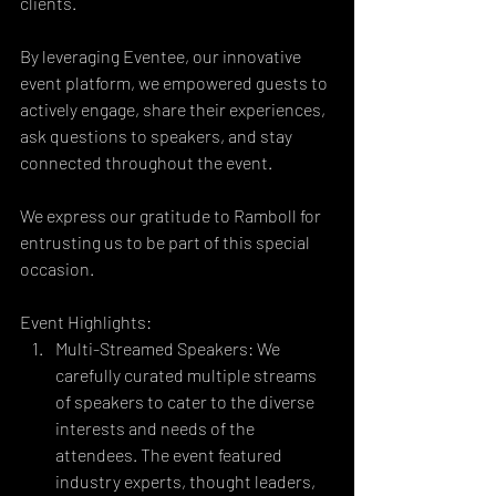
clients.
By leveraging Eventee, our innovative 
event platform, we empowered guests to 
actively engage, share their experiences, 
ask questions to speakers, and stay 
connected throughout the event.
We express our gratitude to Ramboll for 
entrusting us to be part of this special 
occasion.
Event Highlights:
Multi-Streamed Speakers: We 
carefully curated multiple streams 
of speakers to cater to the diverse 
interests and needs of the 
attendees. The event featured 
industry experts, thought leaders, 