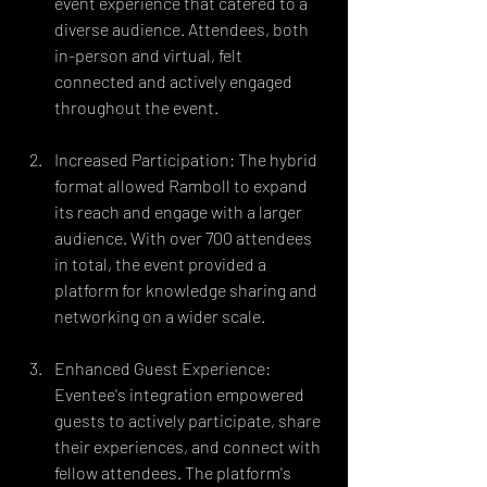
event experience that catered to a 
diverse audience. Attendees, both 
in-person and virtual, felt 
connected and actively engaged 
throughout the event.
Increased Participation: The hybrid 
format allowed Ramboll to expand 
its reach and engage with a larger 
audience. With over 700 attendees 
in total, the event provided a 
platform for knowledge sharing and 
networking on a wider scale.
Enhanced Guest Experience: 
Eventee's integration empowered 
guests to actively participate, share 
their experiences, and connect with 
fellow attendees. The platform's 