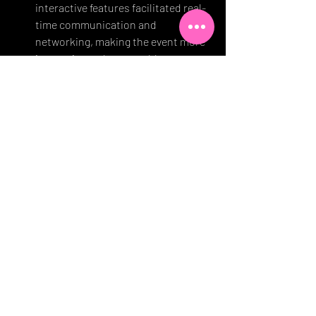
interactive features facilitated real-
time communication and 
networking, making the event more 
immersive and memorable.
Live Events