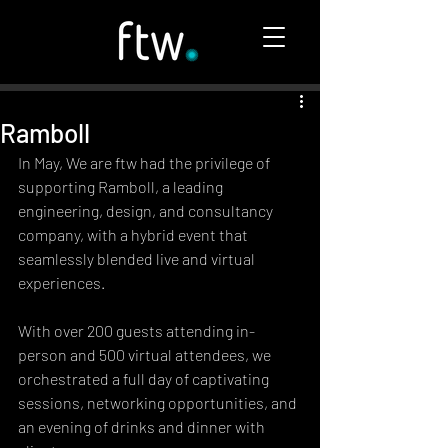
Ramboll
In May, We are ftw had the privilege of 
supporting Ramboll, a leading 
engineering, design, and consultancy 
company, with a hybrid event that 
seamlessly blended live and virtual 
experiences.
With over 200 guests attending in-
person and 500 virtual attendees, we 
orchestrated a full day of captivating 
sessions, networking opportunities, and 
an evening of drinks and dinner with 