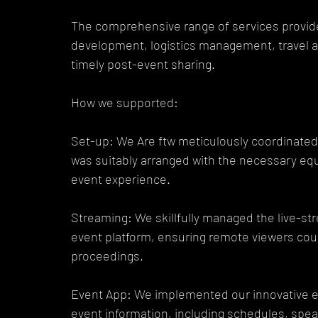
The comprehensive range of services provide
development, logistics management, travel a
timely post-event sharing.
How we supported:
Set-up: We Are ftw meticulously coordinated
was suitably arranged with the necessary equi
event experience.
Streaming: We skillfully managed the live-str
event platform, ensuring remote viewers coul
proceedings.
Event App: We implemented our innovative eve
event information, including schedules, spea