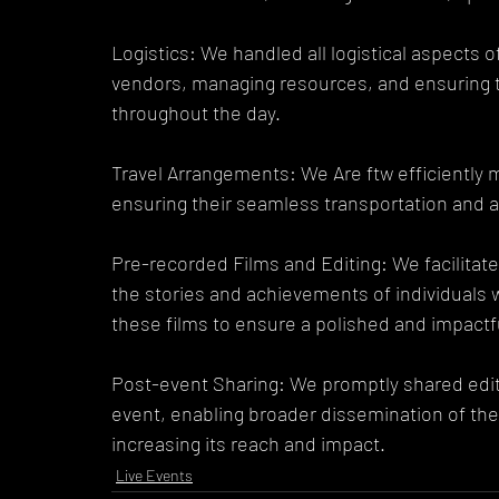
Logistics: We handled all logistical aspects o
vendors, managing resources, and ensuring t
throughout the day.
Travel Arrangements: We Are ftw efficiently 
ensuring their seamless transportation and 
Pre-recorded Films and Editing: We facilitate
the stories and achievements of individuals wi
these films to ensure a polished and impactf
Post-event Sharing: We promptly shared edit
event, enabling broader dissemination of the 
increasing its reach and impact.
Live Events