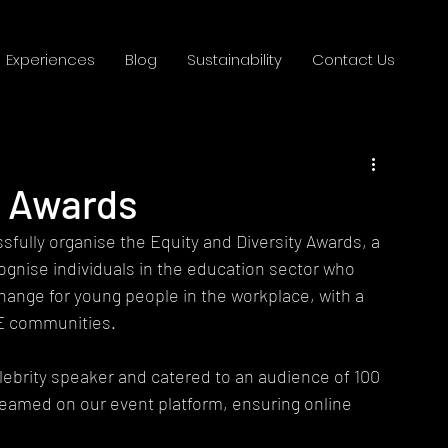
Experiences
Blog
Sustainability
Contact Us
y Awards
fully organise the Equity and Diversity Awards, a 
ognise individuals in the education sector who 
 change for young people in the workplace, with a 
E communities.
lebrity speaker and catered to an audience of 100 
treamed on our event platform, ensuring online 