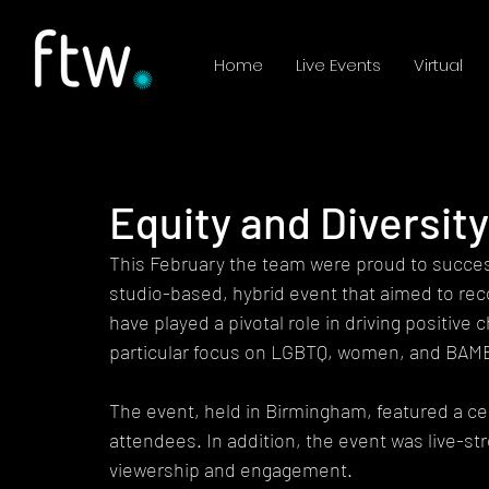
Home
Live Events
Virtual
Equity and Diversit
This February the team were proud to success
studio-based, hybrid event that aimed to rec
have played a pivotal role in driving positive
particular focus on LGBTQ, women, and BAM
The event, held in Birmingham, featured a ce
attendees. In addition, the event was live-s
viewership and engagement.