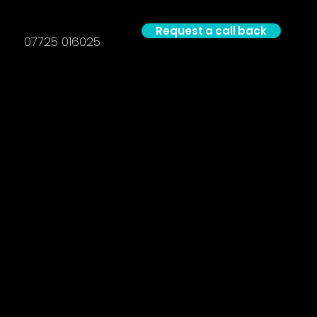
Request a call back
07725 016025