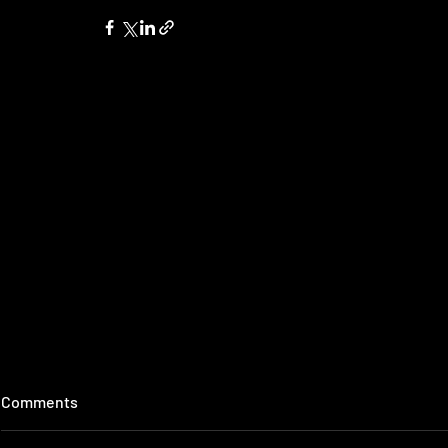
Comments