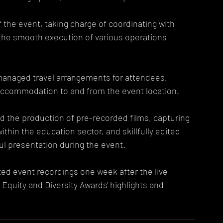
f the event, taking charge of coordinating with 
he smooth execution of various operations 
managed travel arrangements for attendees, 
accommodation to and from the event location.
d the production of pre-recorded films, capturing 
thin the education sector, and skillfully edited 
ul presentation during the event.
ed event recordings one week after the live 
Equity and Diversity Awards' highlights and 