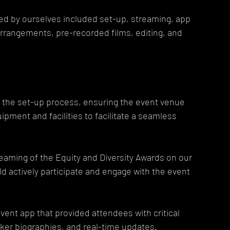
d by ourselves included set-up, streaming, app 
rrangements, pre-recorded films, editing, and 
 the set-up process, ensuring the event venue 
pment and facilities to facilitate a seamless 
eaming of the Equity and Diversity Awards on our 
d actively participate and engage with the event 
nt app that provided attendees with critical 
ker biographies, and real-time updates.