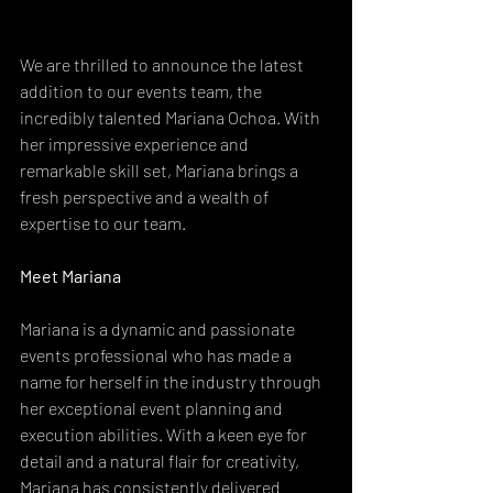
We are thrilled to announce the latest 
addition to our events team, the 
incredibly talented Mariana Ochoa. With 
her impressive experience and 
remarkable skill set, Mariana brings a 
fresh perspective and a wealth of 
expertise to our team.
Meet Mariana
Mariana is a dynamic and passionate 
events professional who has made a 
name for herself in the industry through 
her exceptional event planning and 
execution abilities. With a keen eye for 
detail and a natural flair for creativity, 
Mariana has consistently delivered 