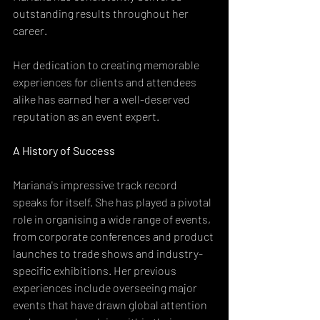
outstanding results throughout her 
career.
Her dedication to creating memorable 
experiences for clients and attendees 
alike has earned her a well-deserved 
reputation as an event expert.
A History of Success
Mariana's impressive track record 
speaks for itself. She has played a pivotal 
role in organising a wide range of events, 
from corporate conferences and product 
launches to trade shows and industry-
specific exhibitions. Her previous 
experiences include overseeing major 
events that have drawn global attention 