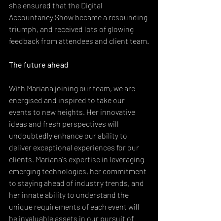
she ensured that the Digital 
Accountancy Show became a resounding 
triumph, and received lots of glowing 
feedback from attendees and client team.
The future ahead
With Mariana joining our team, we are 
energised and inspired to take our 
events to new heights. Her innovative 
ideas and fresh perspectives will 
undoubtedly enhance our ability to 
deliver exceptional experiences for our 
clients. Mariana's expertise in leveraging 
emerging technologies, her commitment 
to staying ahead of industry trends, and 
her innate ability to understand the 
unique requirements of each event will 
be invaluable assets in our pursuit of 