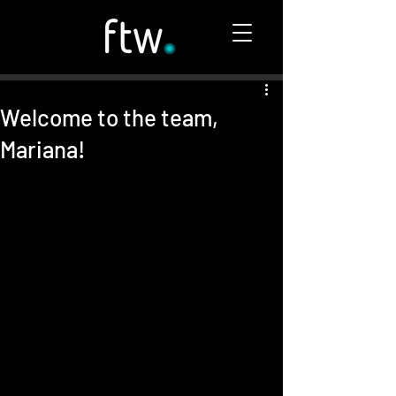
Welcome to the team,
Mariana!