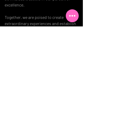
excellence.
Together, we are poised to create 
extraordinary experiences and establish 
new benchmarks in the industry.
Blog