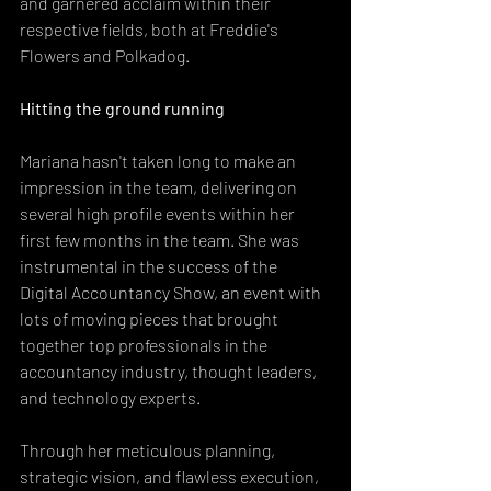
and garnered acclaim within their 
respective fields, both at Freddie's 
Flowers and Polkadog.
Hitting the ground running
Mariana hasn't taken long to make an 
impression in the team, delivering on 
several high profile events within her 
first few months in the team. She was 
instrumental in the success of the 
Digital Accountancy Show, an event with 
lots of moving pieces that brought 
together top professionals in the 
accountancy industry, thought leaders, 
and technology experts.
Through her meticulous planning, 
strategic vision, and flawless execution, 