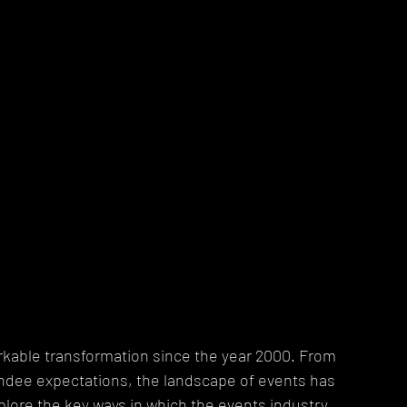
kable transformation since the year 2000. From 
endee expectations, the landscape of events has 
 explore the key ways in which the events industry 