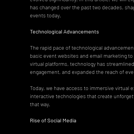
has changed over the past two decades, sha
events today.
Technological Advancements
The rapid pace of technological advancement
basic event websites and email marketing t
virtual platforms, technology has streamlin
engagement, and expanded the reach of eve
Today, we have access to immersive virtual e
interactive technologies that create unforget
that way.
Rise of Social Media