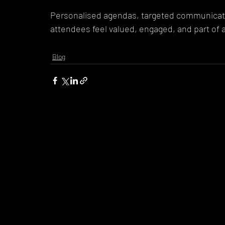
Personalised agendas, targeted communicati
attendees feel valued, engaged, and part of 
Blog