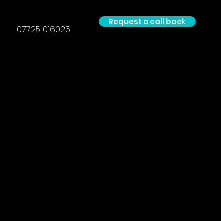
Request a call back
07725 016025