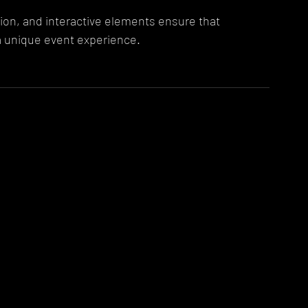
on, and interactive elements ensure that 
a unique event experience.