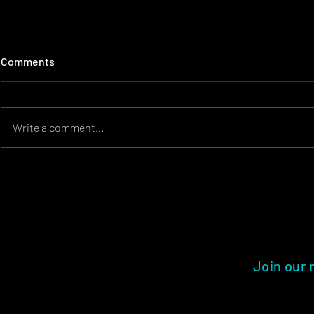
Comments
Write a comment...
Creating Memorable Event
Event Desig
Experiences for Kids and
Visually Stu
Families
Experience
Join our 