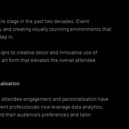
re stage in the past two decades. Event 
, and creating visually stunning environments that 
ep in.
igns to creative decor and innovative use of 
rt form that elevates the overall attendee 
lisation
ts. Attendee engagement and personalisation have 
ent professionals now leverage data analytics, 
 their audience's preferences and tailor 