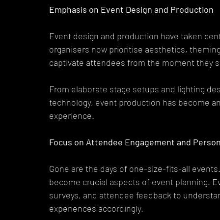
Emphasis on Event Design and Production
Event design and production have taken cent
organisers now prioritise aesthetics, theming
captivate attendees from the moment they st
From elaborate stage setups and lighting des
technology, event production has become an a
experience.
Focus on Attendee Engagement and Persona
Gone are the days of one-size-fits-all even
become crucial aspects of event planning. Ev
surveys, and attendee feedback to understand
experiences accordingly.