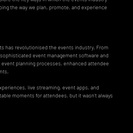
ping the way we plan, promote, and experience 
s has revolutionised the events industry. From 
o sophisticated event management software and 
ed event planning processes, enhanced attendee 
nts.
xperiences, live streaming, event apps, and 
table moments for attendees, but it wasn't always 