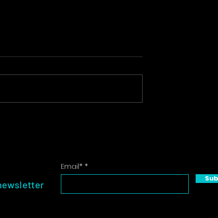
n: Crafting
Event Photography:
nning
Capturing the Essence of
s
Your Gathering
Email*
Sub
newsletter