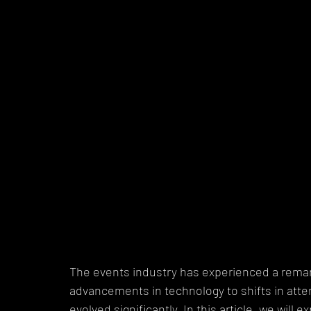
The events industry has experienced a remar
advancements in technology to shifts in att
evolved significantly. In this article, we will