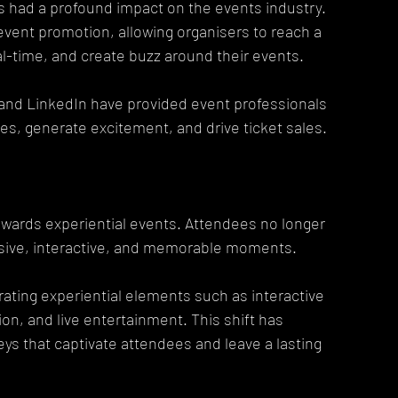
 had a profound impact on the events industry. 
event promotion, allowing organisers to reach a 
l-time, and create buzz around their events.
 and LinkedIn have provided event professionals 
es, generate excitement, and drive ticket sales.
owards experiential events. Attendees no longer 
sive, interactive, and memorable moments.
ting experiential elements such as interactive 
on, and live entertainment. This shift has 
ys that captivate attendees and leave a lasting 