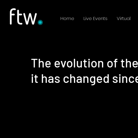
Home
Live Events
Virtual
The evolution of th
it has changed sin