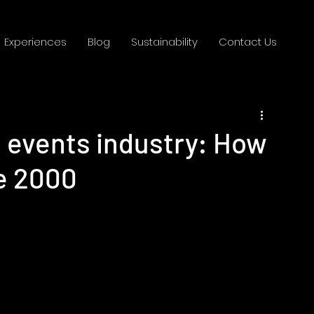
Experiences
Blog
Sustainability
Contact Us
e events industry: How
ce 2000