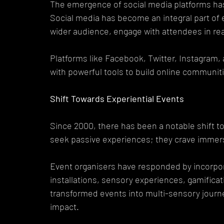
The emergence of social media platforms has
Social media has become an integral part of 
wider audience, engage with attendees in rea
Platforms like Facebook, Twitter, Instagram,
with powerful tools to build online communiti
Shift Towards Experiential Events
Since 2000, there has been a notable shift t
seek passive experiences; they crave immer
Event organisers have responded by incorpora
installations, sensory experiences, gamificati
transformed events into multi-sensory journe
impact.