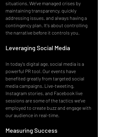
situations. We've managed crises by 
maintaining transparency, quickly 
addressing issues, and always having a 
contingency plan. It's about controlling 
the narrative before it controls you.
Leveraging Social Media
In today's digital age, social media is a 
powerful PR tool. Our events have 
benefited greatly from targeted social 
media campaigns. Live-tweeting, 
Instagram stories, and Facebook live 
sessions are some of the tactics we’ve 
employed to create buzz and engage with 
our audience in real-time.
Measuring Success