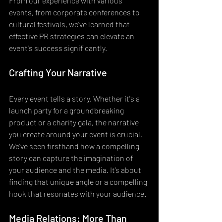
From our experience with various 
events, from corporate conferences to 
cultural festivals, we've learned that 
effective PR strategies can elevate an 
event's success significantly.
Crafting Your Narrative
Every event tells a story. Whether it's a 
launch party for a groundbreaking 
product or a charity gala, the narrative 
you create around your event is crucial. 
We've seen firsthand how a compelling 
story can capture the imagination of 
your audience and the media. It’s about 
finding that unique angle or a compelling 
hook that resonates with your audience.
Media Relations: More Than 