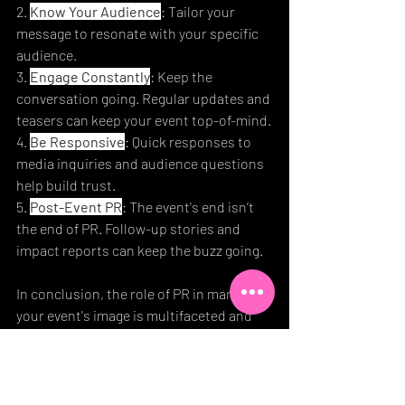
2. 
Know Your Audience
: Tailor your 
message to resonate with your specific 
audience.
3. 
Engage Constantly
: Keep the 
conversation going. Regular updates and 
teasers can keep your event top-of-mind.
4. 
Be Responsive
: Quick responses to 
media inquiries and audience questions 
help build trust.
5. 
Post-Event PR
: The event's end isn’t 
the end of PR. Follow-up stories and 
impact reports can keep the buzz going.
In conclusion, the role of PR in managing 
your event's image is multifaceted and 
vital. By crafting a compelling narrative, 
building strong media relations, 
effectively managing perceptions, 
leveraging social media, and measuring 