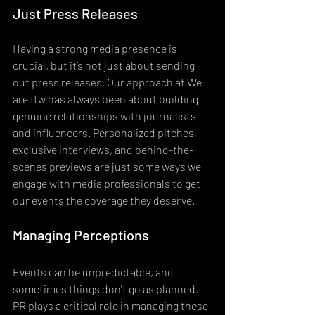
Just Press Releases
Having a strong media presence is 
crucial, but it’s not just about sending 
out press releases. Our approach at We 
are ftw has always been about building 
genuine relationships with journalists 
and influencers. Personalized pitches, 
exclusive interviews, and behind-the-
scenes previews are just some ways we 
engage with media professionals to get 
our events the coverage they deserve.
Managing Perceptions
Events can be unpredictable, and 
sometimes things don't go as planned. 
PR plays a critical role in managing these 