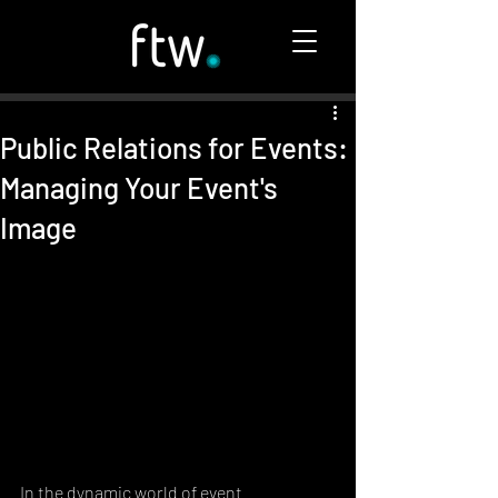
Public Relations for Events:
Managing Your Event's
Image
In the dynamic world of event 