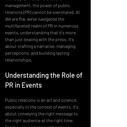
management, the power of public 
relations (PR) cannot be overstated. At 
We are ftw, we've navigated the 
multifaceted realm of PR in numerous 
events, understanding that it's more 
than just dealing with the press. It's 
about crafting a narrative, managing 
perceptions, and building lasting 
relationships.
Understanding the Role of 
PR in Events
Public relations is an art and science, 
especially in the context of events. It's 
about conveying the right message to 
the right audience at the right time. 