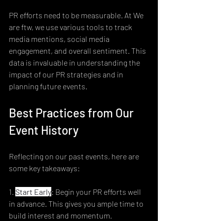
PR efforts need to be measurable. At We 
are ftw, we use various tools to track 
media mentions, social media 
engagement, and overall sentiment. This 
data is invaluable in understanding the 
impact of our PR strategies and in 
planning future events.
Best Practices from Our 
Event History
Reflecting on our past events, here are 
some key takeaways:
1. 
Start Early
: Begin your PR efforts well 
in advance. This gives you ample time to 
build interest and momentum.